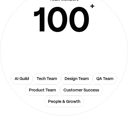
+
100
AI Guild
Tech Team
Design Team
QA Team
Product Team
Customer Success
People & Growth