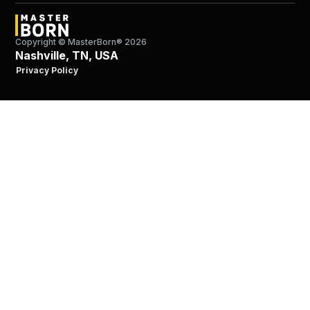
Copyright © MasterBorn®
2026
Nashville, TN, USA
Privacy Policy