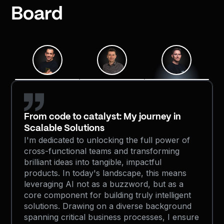
Board
From code to catalyst: My journey in
Scalable Solutions
I'm dedicated to unlocking the full power of
cross-functional teams and transforming
brilliant ideas into tangible, impactful
products. In today's landscape, this means
leveraging AI not as a buzzword, but as a
core component for building truly intelligent
solutions. Drawing on a diverse background
spanning critical business processes, I ensure