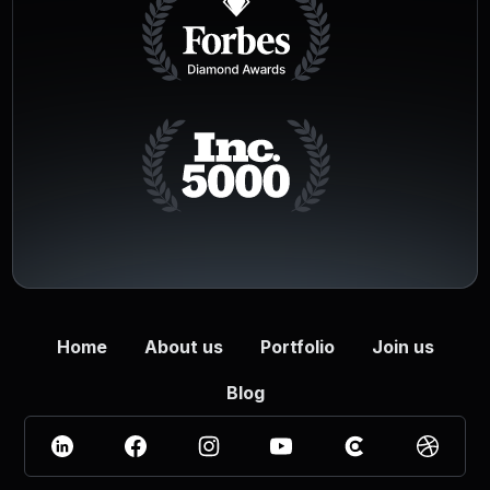
Home
About us
Portfolio
Join us
Blog