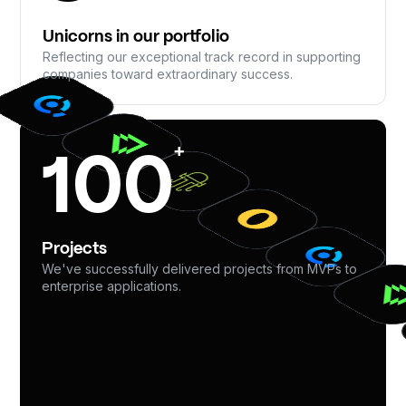
Unicorns in our portfolio
Reflecting our exceptional track record in supporting
companies toward extraordinary success.
+
100
Projects
We've successfully delivered projects from MVPs to
enterprise applications.