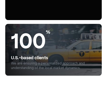
%
100
U.S.-based clients
We are ensuring a personalized approach and
understanding of the local market dynamics.