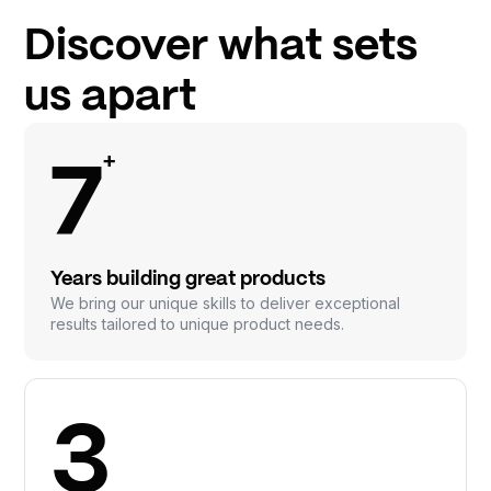
Discover what sets
us apart
+
7
Years building great products
We bring our unique skills to deliver exceptional
results tailored to unique product needs.
3