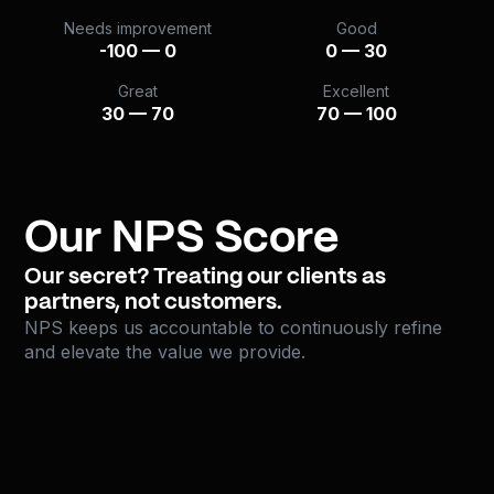
Needs improvement
Good
-100 — 0
0 — 30
Great
Excellent
30 — 70
70 — 100
Our NPS Score
Our secret? Treating our clients as
partners, not customers.
NPS keeps us accountable to continuously refine
and elevate the value we provide.