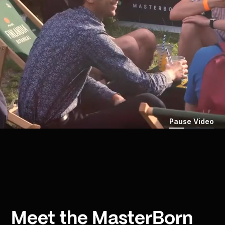
Pause Video
Meet the MasterBorn