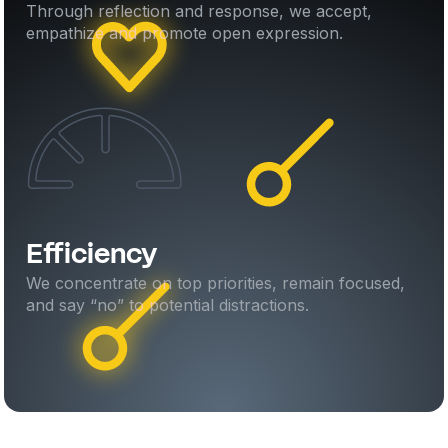
Through reflection and response, we accept,
empathize and promote open expression.
Efficiency
We concentrate on top priorities, remain focused,
and say “no” to potential distractions.