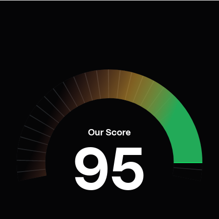
Our Score
95