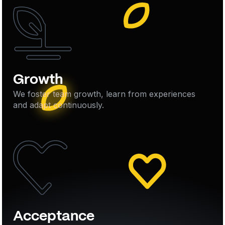
Growth
We foster team growth, learn from experiences
and adapt continuously.
Acceptance