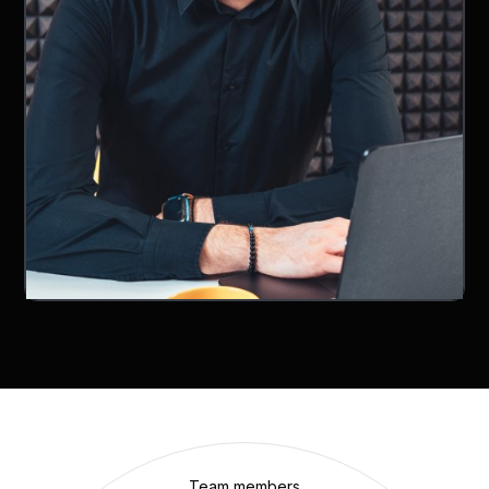
Team members