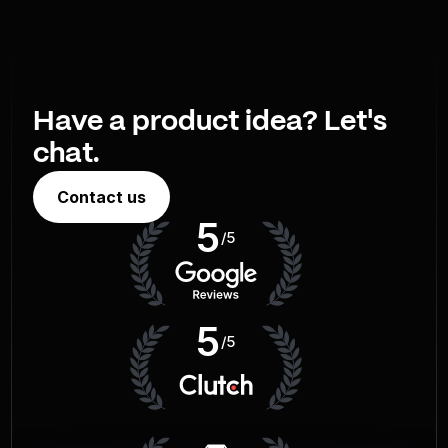
Have a product idea? Let's
chat.
Contact us
5
/5
5
/5