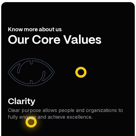
Know more about us
Our Core Values
Clarity
Clear purpose allows people and organizations to
fully engage and achieve excellence.