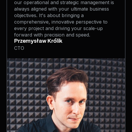
our operational and strategic management is
always aligned with your ultimate business
objectives. It's about bringing a
comprehensive, innovative perspective to
every project and driving your scale-up
forward with precision and speed.
Przemysław Królik
CTO