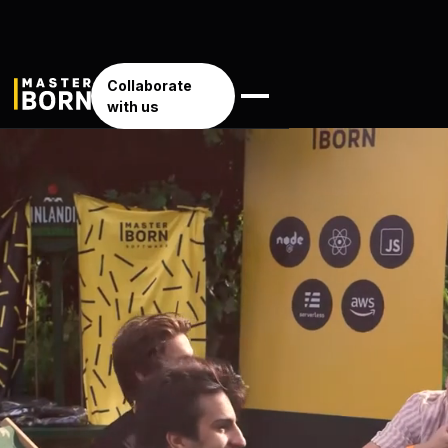
Collaborate
with us